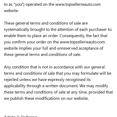
CONTACT US
to as "you") operated on the www.topsellerieauto.com
website.
These general terms and conditions of sale are
systematically brought to the attention of each purchaser to
enable them to place an order. Consequently, the fact that
you confirm your order on the www.topsellerieauto.com
website implies your full and unreserved acceptance of
these general terms and conditions of sale.
Any condition that is not in accordance with our general
terms and conditions of sale that you may formulate will be
rejected unless we have expressly recognised its
applicability through a written document. We may modify
these terms and conditions of sale at any time, provided that
we publish these modifications on our website.
Article 2: Ordering