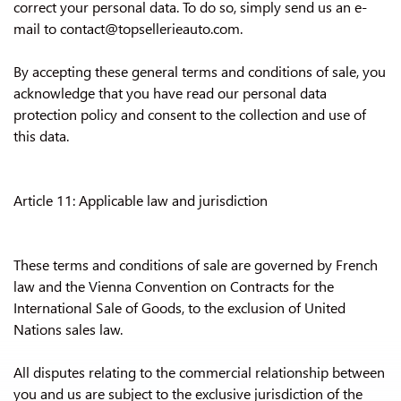
correct your personal data. To do so, simply send us an e-
mail to contact@topsellerieauto.com.
By accepting these general terms and conditions of sale, you
acknowledge that you have read our personal data
protection policy and consent to the collection and use of
this data.
Article 11: Applicable law and jurisdiction
These terms and conditions of sale are governed by French
law and the Vienna Convention on Contracts for the
International Sale of Goods, to the exclusion of United
Nations sales law.
All disputes relating to the commercial relationship between
you and us are subject to the exclusive jurisdiction of the