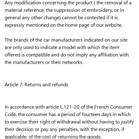
Any modification concerning the product ( the removal of a
material reference, the suppression of embroidery, or in
general any other change) cannot be contested if it is
expressly mentioned on the home page of our website.
The brands of the car manufacturers indicated on our site
are only used to indicate a model with which the item
offered is compatible and do not imply any affiliation with
the manufacturers or their networks.
Article 7: Returns and refunds
In accordance with article L.121-20 of the French Consumer
Code, the consumer has a period of fourteen days in which
to exercise their right of withdrawal without having to justify
their decision or pay any penalties, with the exception, if
applicable, of the cost of returning the goods.