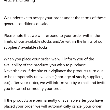
We undertake to accept your order under the terms of these
general conditions of sale.
Please note that we will respond to your order within the
limits of our available stocks and/or within the limits of our
suppliers' available stocks.
When you place your order, we will inform you of the
availability of the products you wish to purchase.
Nevertheless, if despite our vigilance the products turn out
to be temporarily unavailable (shortage of stock, suppliers,
etc.) after your order, we will inform you by e-mail and invite
you to cancel or modify your order.
If the products are permanently unavailable after you have
placed your order, we will automatically cancel your order