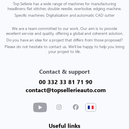
Top Sellerie has a wide range of machines for manufacturing
headliners: flat stitcher, double needle, overlocker, edging machine.
Specific machines: Digitalization and automatic CAD cutter
We are a team committed to our work. Our aim is to provide
excellent service and quality, offering a global and coherent solution.
Do you have an idea for a project that differs from those proposed?
Please do not hesitate to contact us. We'll be happy to help you bring
your project to life.
Contact & support
00 332 33 81 71 90
contact@topsellerieauto.com
Useful links