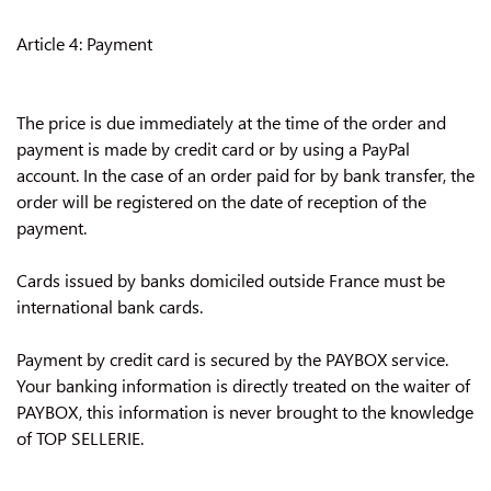
Article 4: Payment
The price is due immediately at the time of the order and
payment is made by credit card or by using a PayPal
account. In the case of an order paid for by bank transfer, the
order will be registered on the date of reception of the
payment.
Cards issued by banks domiciled outside France must be
international bank cards.
Payment by credit card is secured by the PAYBOX service.
Your banking information is directly treated on the waiter of
PAYBOX, this information is never brought to the knowledge
of TOP SELLERIE.