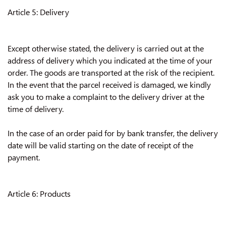
Article 5: Delivery
Except otherwise stated, the delivery is carried out at the
address of delivery which you indicated at the time of your
order. The goods are transported at the risk of the recipient.
In the event that the parcel received is damaged, we kindly
ask you to make a complaint to the delivery driver at the
time of delivery.
In the case of an order paid for by bank transfer, the delivery
date will be valid starting on the date of receipt of the
payment.
Article 6: Products