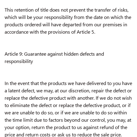
This retention of title does not prevent the transfer of risks,
which will be your responsibility from the date on which the
products ordered will have departed from our premises in
accordance with the provisions of Article 5.
Article 9: Guarantee against hidden defects and
responsibility
In the event that the products we have delivered to you have
a latent defect, we may, at our discretion, repair the defect or
replace the defective product with another. If we do not wish
to eliminate the defect or replace the defective product, or if
we are unable to do so, or if we are unable to do so within
the time limit due to factors beyond our control, you may, at
your option, return the product to us against refund of the
price and return costs or ask us to reduce the sale price.