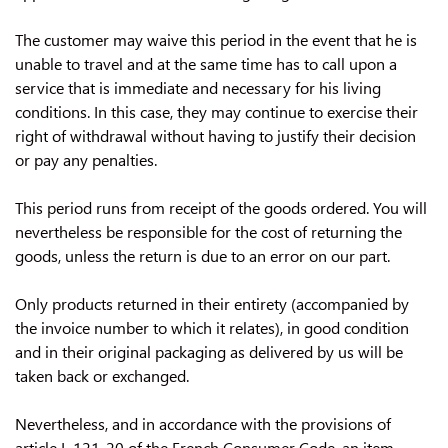
The customer may waive this period in the event that he is
unable to travel and at the same time has to call upon a
service that is immediate and necessary for his living
conditions. In this case, they may continue to exercise their
right of withdrawal without having to justify their decision
or pay any penalties.
This period runs from receipt of the goods ordered. You will
nevertheless be responsible for the cost of returning the
goods, unless the return is due to an error on our part.
Only products returned in their entirety (accompanied by
the invoice number to which it relates), in good condition
and in their original packaging as delivered by us will be
taken back or exchanged.
Nevertheless, and in accordance with the provisions of
article L 121-20 of the French Consumer Code, an item