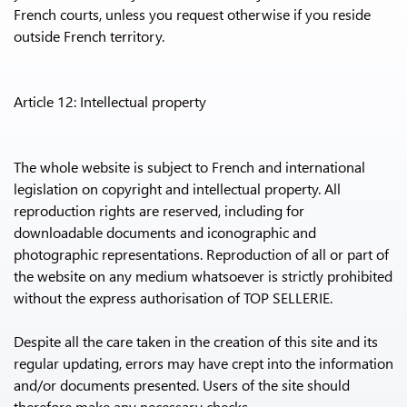
French courts, unless you request otherwise if you reside
outside French territory.
Article 12: Intellectual property
The whole website is subject to French and international
legislation on copyright and intellectual property. All
reproduction rights are reserved, including for
downloadable documents and iconographic and
photographic representations. Reproduction of all or part of
the website on any medium whatsoever is strictly prohibited
without the express authorisation of TOP SELLERIE.
Despite all the care taken in the creation of this site and its
regular updating, errors may have crept into the information
and/or documents presented. Users of the site should
therefore make any necessary checks.