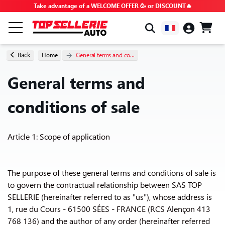
Take advantage of a WELCOME OFFER 🥳 or DISCOUNT🔥
BY BRAND & MODEL
Back
Home
General terms and co...
General terms and
ALL PRODUCTS
conditions of sale
GOOD DEALS
Article 1: Scope of application
PROMO CODES
ADVICE & TUTORIALS
The purpose of these general terms and conditions of sale is
to govern the contractual relationship between SAS TOP
SELLERIE (hereinafter referred to as "us"), whose address is
FAQ
1, rue du Cours - 61500 SÉES - FRANCE (RCS Alençon 413
768 136) and the author of any order (hereinafter referred