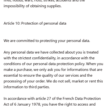
impossibility of obtaining supplies.
Article 10: Protection of personal data
We are committed to protecting your personal data.
Any personal data we have collected about you is treated
with the strictest confidentiality, in accordance with the
conditions of our personal data protection policy. When you
make a purchase, we only ask you for informations that are
essential to ensure the quality of our services and the
processing of your order. We do not sell, market or rent this
information to third parties.
In accordance with article 27 of the French Data Protection
Act of 6 January 1978, you have the right to access and