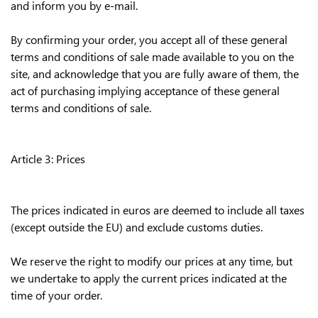
and inform you by e-mail.
By confirming your order, you accept all of these general
terms and conditions of sale made available to you on the
site, and acknowledge that you are fully aware of them, the
act of purchasing implying acceptance of these general
terms and conditions of sale.
Article 3: Prices
The prices indicated in euros are deemed to include all taxes
(except outside the EU) and exclude customs duties.
We reserve the right to modify our prices at any time, but
we undertake to apply the current prices indicated at the
time of your order.