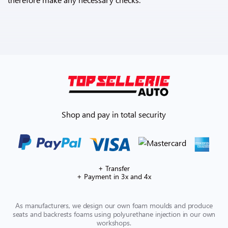
Shop and pay in total security
+ Transfer
+ Payment in 3x and 4x
As manufacturers, we design our own foam moulds and produce
seats and backrests foams using polyurethane injection in our own
workshops.