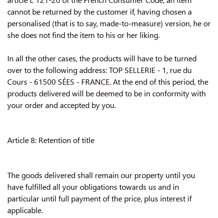
cannot be returned by the customer if, having chosen a
personalised (that is to say, made-to-measure) version, he or
she does not find the item to his or her liking.
In all the other cases, the products will have to be turned
over to the following address: TOP SELLERIE - 1, rue du
Cours - 61500 SÉES - FRANCE. At the end of this period, the
products delivered will be deemed to be in conformity with
your order and accepted by you.
Article 8: Retention of title
The goods delivered shall remain our property until you
have fulfilled all your obligations towards us and in
particular until full payment of the price, plus interest if
applicable.