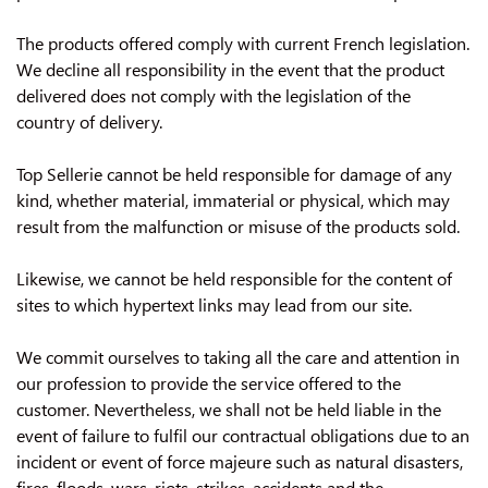
The products offered comply with current French legislation.
We decline all responsibility in the event that the product
delivered does not comply with the legislation of the
country of delivery.
Top Sellerie cannot be held responsible for damage of any
kind, whether material, immaterial or physical, which may
result from the malfunction or misuse of the products sold.
Likewise, we cannot be held responsible for the content of
sites to which hypertext links may lead from our site.
We commit ourselves to taking all the care and attention in
our profession to provide the service offered to the
customer. Nevertheless, we shall not be held liable in the
event of failure to fulfil our contractual obligations due to an
incident or event of force majeure such as natural disasters,
fires, floods, wars, riots, strikes, accidents and the