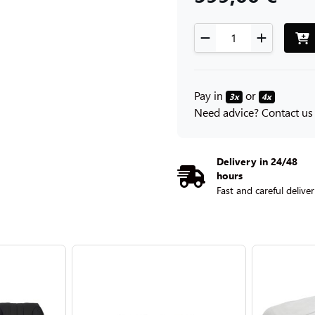
Pay in
or
3x
4x
Need advice? Contact us
Delivery in 24/48
hours
Fast and careful delive