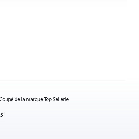
 Coupé de la marque Top Sellerie
RS