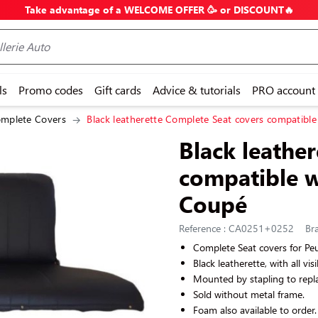
Take advantage of a WELCOME OFFER 🥳 or DISCOUNT🔥
ls
Promo codes
Gift cards
Advice & tutorials
PRO account
mplete Covers
Black leatherette Complete Seat covers compatibl
Black leathe
compatible w
Coupé
Reference : CA0251+0252
Bra
Complete Seat covers for P
Black leatherette, with all vis
Mounted by stapling to repla
Sold without metal frame.
Foam also available to order.