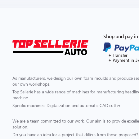
Shop and pay in 
+ Transfer
+ Payment in 3
As manufacturers, we design our own foam moulds and produce seat
our own workshops.
Top Sellerie has a wide range of machines for manufacturing headliner
machine.
Specific machines: Digitalization and automatic CAD cutter
We are a team committed to our work. Our aim is to provide excellen
solution.
Do you have an idea for a project that differs from those proposed?