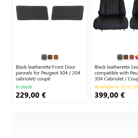
Black leatherette Front Door
Black leatherette Se
pannels for Peugeot 304 / 204
compatible with Peu
cabriolet/ coupé
304 Cabriolet / Cou
In stock
Available in 20 to 3
229,00 €
399,00 €