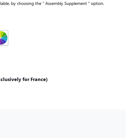
lable, by choosing the " Assembly Supplement " option.
lusively for France)