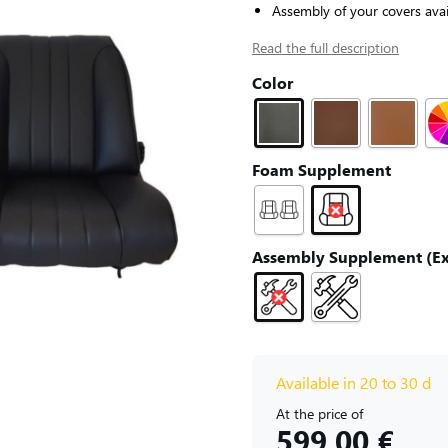
Assembly of your covers avai
Read the full description
Color
Foam Supplement
Assembly Supplement (Exc
Available in 20 to 30 d
At the price of
599,00 €