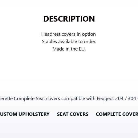
DESCRIPTION
Headrest covers in option 
Staples available to order.

Made in the EU.
therette Complete Seat covers compatible with Peugeot 204 / 304
CUSTOM UPHOLSTERY
SEAT COVERS
COMPLETE COVE