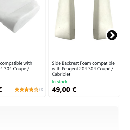
compatible with
Side Backrest Foam compatible
B
4 304 Coupé /
with Peugeot 204 304 Coupé /
D
Cabriolet
P
In stock
A
€
49,00 €
6
(1)