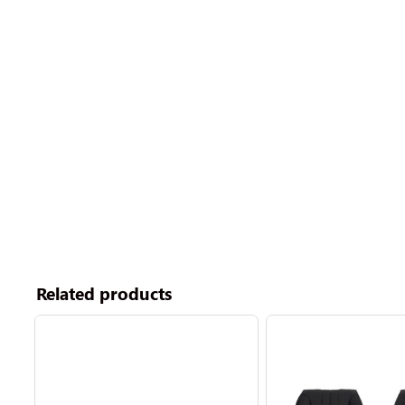
Related products