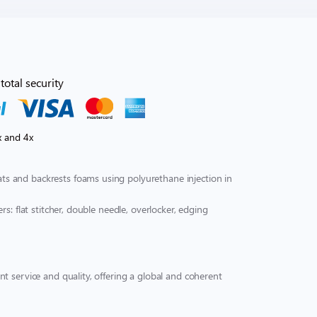
total security
x and 4x
s and backrests foams using polyurethane injection in
s: flat stitcher, double needle, overlocker, edging
t service and quality, offering a global and coherent