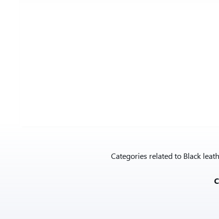
Categories related to Black lea