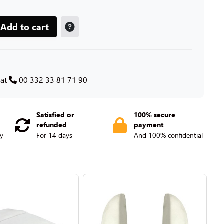
Add to cart
 at
00 332 33 81 71 90
Satisfied or
100% secure
refunded
payment
ry
For 14 days
And 100% confidential