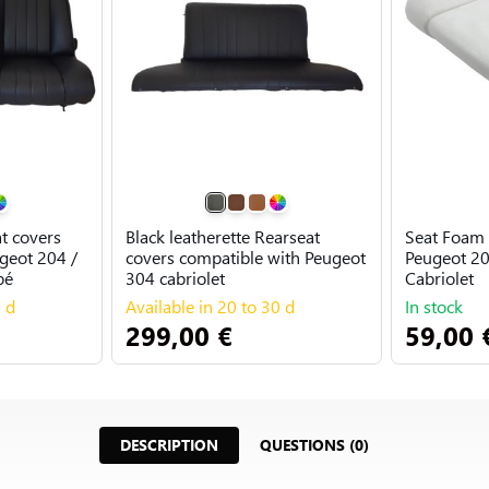
at covers
Black leatherette Rearseat
Seat Foam 
geot 204 /
covers compatible with Peugeot
Peugeot 20
pé
304 cabriolet
Cabriolet
0 d
Available in 20 to 30 d
In stock
299,00 €
59,00 
DESCRIPTION
QUESTIONS (0)