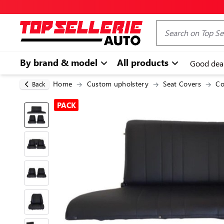
By brand & model
All products
Good dea
Home
Custom upholstery
Seat Covers
Co
Back
PACK