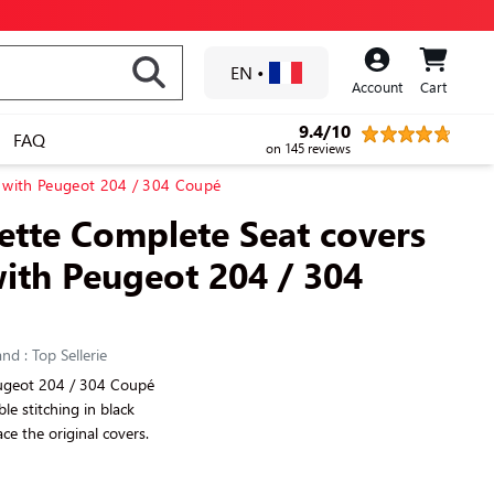
EN
•
Account
Cart
9.4/10
FAQ
on 145 reviews
e with Peugeot 204 / 304 Coupé
rette Complete Seat covers
ith Peugeot 204 / 304
nd : Top Sellerie
eugeot 204 / 304 Coupé
ible stitching in black
ce the original covers.