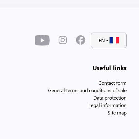
EN
•
Useful links
Contact form
General terms and conditions of sale
Data protection
Legal information
Site map