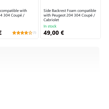
compatible with
Side Backrest Foam compatible
F
4 304 Coupé /
with Peugeot 204 304 Coupé /
Cabriolet
In stock
I
€
49,00 €
3
(1)