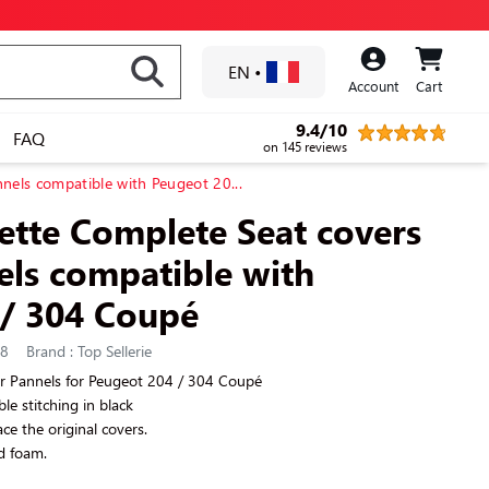
EN
•
Account
Cart
9.4/10
FAQ
on 145 reviews
nels compatible with Peugeot 20...
rette Complete Seat covers
ls compatible with
 / 304 Coupé
58
Brand : Top Sellerie
r Pannels for Peugeot 204 / 304 Coupé
ible stitching in black
ce the original covers.
d foam.