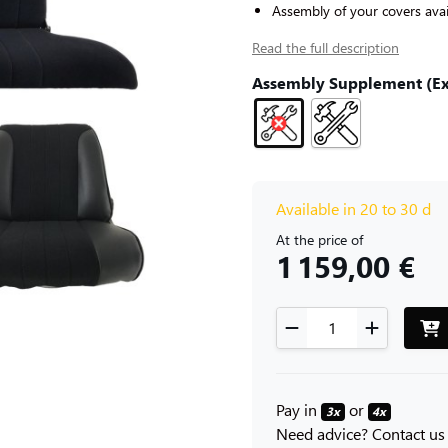
Assembly of your covers avai
Read the full description
Assembly Supplement (Exc
Available in 20 to 30 d
At the price of
1 159,00 €
Pay in
or
3x
4x
Need advice? Contact us