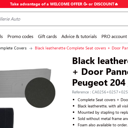
Take advantage of a WELCOME OFFER 🥳 or DISCOUNT🔥
ls
Promo codes
Gift cards
Advice & tutorials
PRO account
mplete Covers
Black leatherette Complete Seat covers + Door Pan
Black leathe
+ Door Panne
Peugeot 204
Reference : CA0256+0257+02
Complete Seat covers + Doo
Black leatherette, with all vis
Mounted by stapling to repla
Sold without metal frame an
Foam also available to order.