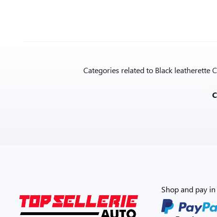
Categories related to Black leatherett
Shop and pay in 