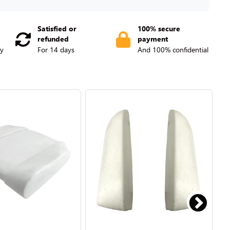
Satisfied or
100% secure
refunded
payment
ry
For 14 days
And 100% confidential