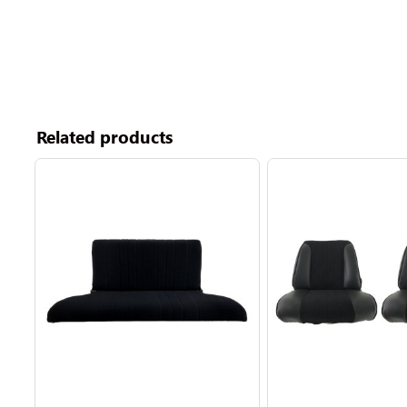
Related products