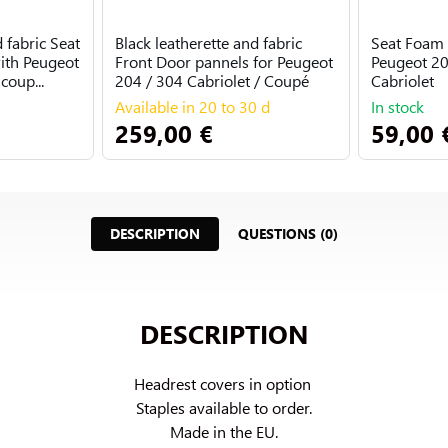
 fabric Seat
Black leatherette and fabric
Seat Foam 
ith Peugeot
Front Door pannels for Peugeot
Peugeot 20
coup...
204 / 304 Cabriolet / Coupé
Cabriolet
Available in 20 to 30 d
In stock
259,00 €
59,00 
DESCRIPTION
QUESTIONS (0)
DESCRIPTION
Headrest covers in option 
Staples available to order.

Made in the EU.