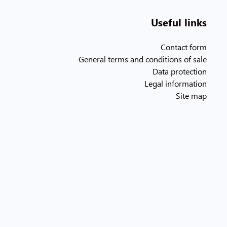
Useful links
Contact form
General terms and conditions of sale
Data protection
Legal information
Site map