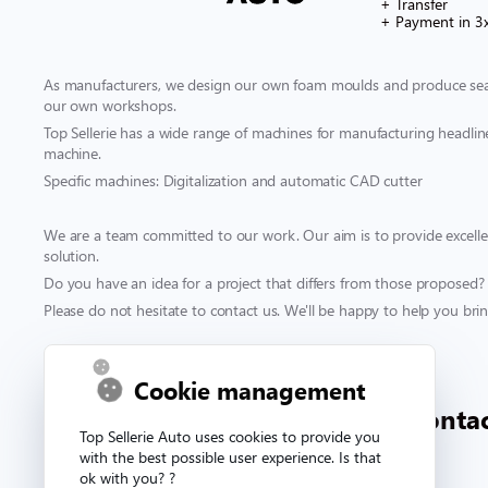
+ Transfer
+ Payment in 3
As manufacturers, we design our own foam moulds and produce seat
our own workshops.
Top Sellerie has a wide range of machines for manufacturing headliner
machine.
Specific machines: Digitalization and automatic CAD cutter
We are a team committed to our work. Our aim is to provide excellen
solution.
Do you have an idea for a project that differs from those proposed?
Please do not hesitate to contact us. We'll be happy to help you bring
Contact & support
Cookie management
00 332 33 81 71 90
conta
Top Sellerie Auto uses cookies to provide you
with the best possible user experience. Is that
ok with you? ?