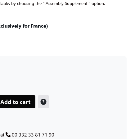
lable, by choosing the " Assembly Supplement " option.
lusively for France)
Add to cart
 at
00 332 33 81 71 90