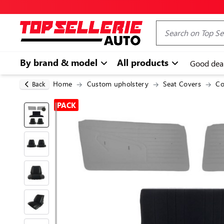
By brand & model
All products
Good dea
Home
Custom upholstery
Seat Covers
Co
Back
PACK