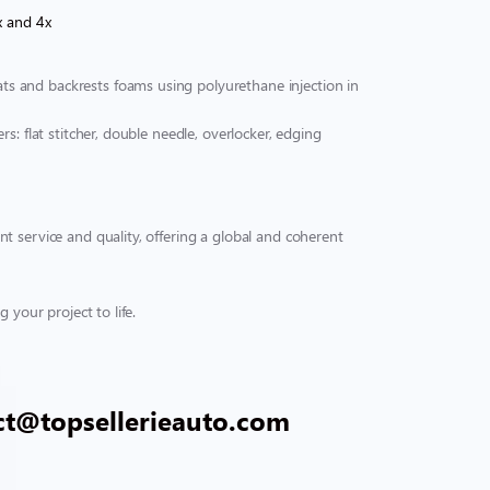
x and 4x
s and backrests foams using polyurethane injection in
s: flat stitcher, double needle, overlocker, edging
t service and quality, offering a global and coherent
 your project to life.
ct@topsellerieauto.com