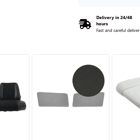
Delivery in 24/48
hours
Fast and careful delive