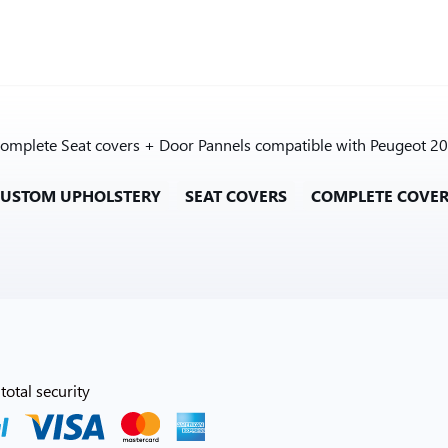
e Complete Seat covers + Door Pannels compatible with Peugeot 20
CUSTOM UPHOLSTERY
SEAT COVERS
COMPLETE COVE
total security