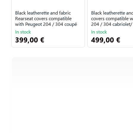
Black leatherette and fabric
Black leatherette and
Rearseat covers compatible
covers compatible w
with Peugeot 204 / 304 coupé
204 / 304 cabriolet/ 
In stock
In stock
399,00 €
499,00 €