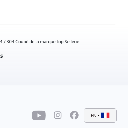
4 / 304 Coupé de la marque Top Sellerie
RS
EN
•