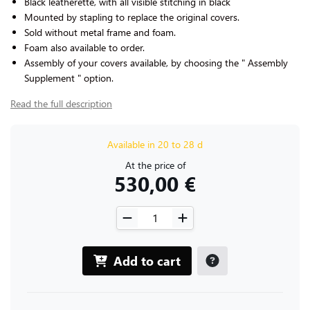
Black leatherette, with all visible stitching in black
Mounted by stapling to replace the original covers.
Sold without metal frame and foam.
Foam also available to order.
Assembly of your covers available, by choosing the " Assembly
Supplement " option.
Read the full description
Available in 20 to 28 d
At the price of
530,00 €
Add to cart