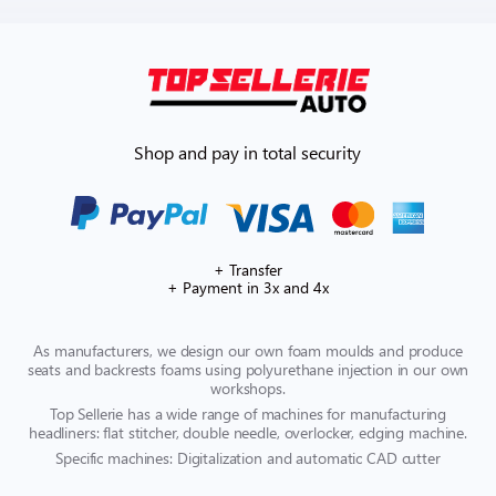
Shop and pay in total security
+ Transfer
+ Payment in 3x and 4x
As manufacturers, we design our own foam moulds and produce
seats and backrests foams using polyurethane injection in our own
workshops.
Top Sellerie has a wide range of machines for manufacturing
headliners: flat stitcher, double needle, overlocker, edging machine.
Specific machines: Digitalization and automatic CAD cutter