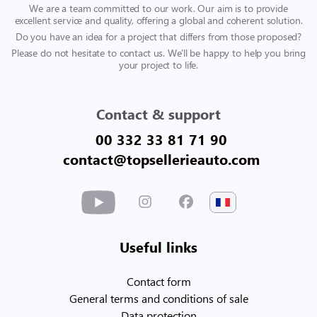
We are a team committed to our work. Our aim is to provide
excellent service and quality, offering a global and coherent solution.
Do you have an idea for a project that differs from those proposed?
Please do not hesitate to contact us. We'll be happy to help you bring
your project to life.
Contact & support
00 332 33 81 71 90
contact@topsellerieauto.com
Useful links
Contact form
General terms and conditions of sale
Data protection