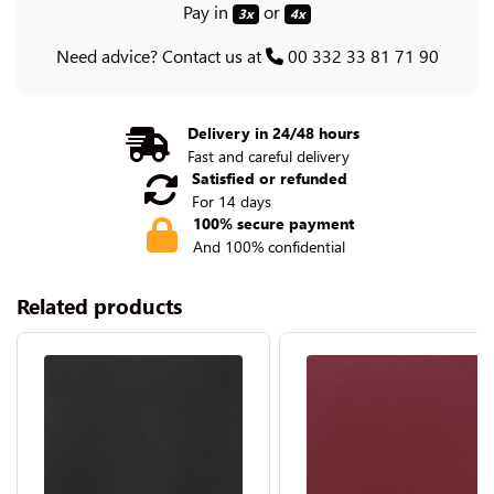
Pay in
or
3x
4x
Need advice? Contact us at
00 332 33 81 71 90
Delivery in 24/48 hours
Fast and careful delivery
Satisfied or refunded
For 14 days
100% secure payment
And 100% confidential
Related products