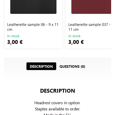
Leatherette sample 06 - 9 x 11
Leatherette sample 037 - 9 
cm
11 cm
In stock
In stock
3,00 €
3,00 €
DESCRIPTION
QUESTIONS (0)
DESCRIPTION
Headrest covers in option 
Staples available to order.

Made in the EU.