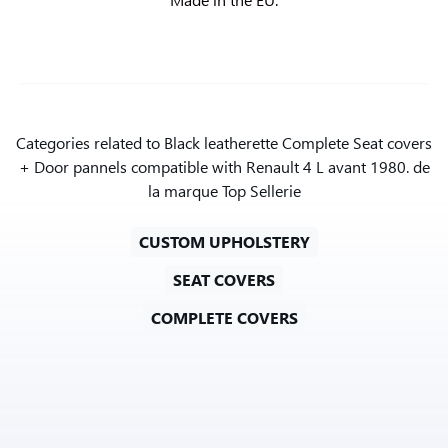
Categories related to Black leatherette Complete Seat covers
+ Door pannels compatible with Renault 4 L avant 1980. de
la marque Top Sellerie
CUSTOM UPHOLSTERY
SEAT COVERS
COMPLETE COVERS