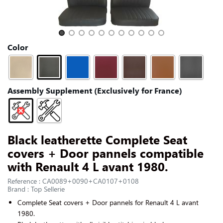
CONTACT US
Slide 1 of 11
Color
Assembly Supplement (Exclusively for France)
Black leatherette Complete Seat
covers + Door pannels compatible
with Renault 4 L avant 1980.
Reference : CA0089+0090+CA0107+0108
Brand : Top Sellerie
Complete Seat covers + Door pannels for
Renault 4 L avant
1980
.