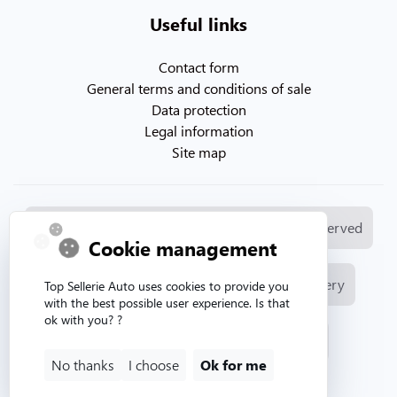
Useful links
Contact form
General terms and conditions of sale
Data protection
Legal information
Site map
© Copyright 2026. Topsellerieauto All rights reserved
Cookie management
Manufacture and sale of automotive upholstery
Top Sellerie Auto uses cookies to provide you
with the best possible user experience. Is that
ok with you? ?
Website created by Aurion web agency
No thanks
I choose
Ok for me