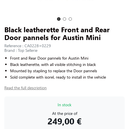
CONTACT US
Slide 1 of 3
Black leatherette Front and Rear
Door pannels for Austin Mini
Reference : CA0228+0229
Brand : Top Sellerie
Front and Rear Door pannels for
Austin Mini
Black leatherette, with all visible stitching in black
Mounted by stapling to replace the Door pannels
Sold complete with isorel, ready to install in the vehicle
Read the full description
In stock
At the price of
249,00 €