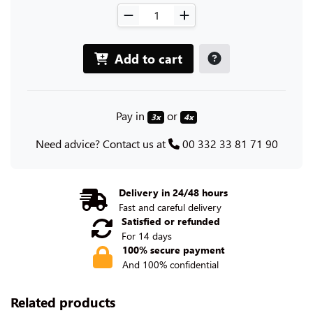
Add to cart
Pay in
or
3x
4x
Need advice? Contact us at
00 332 33 81 71 90
Delivery in 24/48 hours
Fast and careful delivery
Satisfied or refunded
For 14 days
100% secure payment
And 100% confidential
Related products