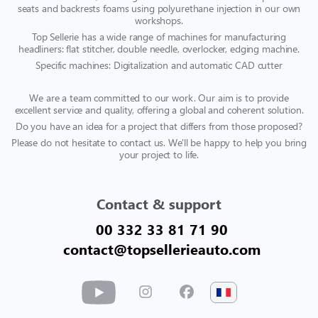
seats and backrests foams using polyurethane injection in our own
workshops.
Top Sellerie has a wide range of machines for manufacturing
headliners: flat stitcher, double needle, overlocker, edging machine.
Specific machines: Digitalization and automatic CAD cutter
We are a team committed to our work. Our aim is to provide
excellent service and quality, offering a global and coherent solution.
Do you have an idea for a project that differs from those proposed?
Please do not hesitate to contact us. We'll be happy to help you bring
your project to life.
Contact & support
00 332 33 81 71 90
contact@topsellerieauto.com