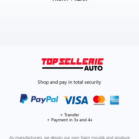
Shop and pay in total security
+ Transfer
+ Payment in 3x and 4x
As manufacturers, we design our own foam moulds and produce