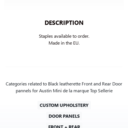
DESCRIPTION
Staples available to order.

Made in the EU.
Categories related to Black leatherette Front and Rear Door
pannels for Austin Mini de la marque Top Sellerie
CUSTOM UPHOLSTERY
DOOR PANELS
FRONT + REAR