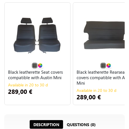
Black leatherette Seat covers
Black leatherette Rearseat
compatible with Austin Mini
covers compatible with Aus
Mini
Available in 20 to 30 d
289,00 €
Available in 20 to 30 d
289,00 €
DESCRIPTION
QUESTIONS (0)