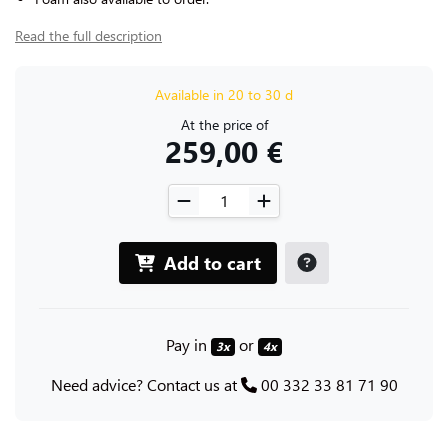
Read the full description
Available in 20 to 30 d
At the price of
259,00 €
Add to cart
Pay in
or
3x
4x
Need advice? Contact us at
00 332 33 81 71 90