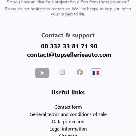
Do you have an idea for a project that differs from those proposed?
Please do not hesitate to contact us. We'll be happy to help you bring
your project to life.
Contact & support
00 332 33 81 71 90
contact@topsellerieauto.com
Useful links
Contact form
General terms and conditions of sale
Data protection
Legal information
Site map