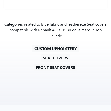
Categories related to Blue fabric and leatherette Seat covers
compatible with Renault 4 L ≥ 1980 de la marque Top
Sellerie
CUSTOM UPHOLSTERY
SEAT COVERS
FRONT SEAT COVERS