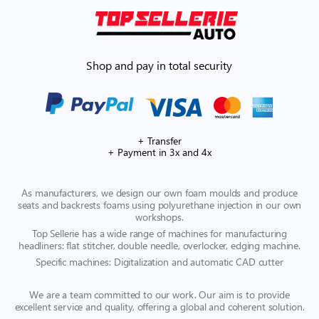
Shop and pay in total security
+ Transfer
+ Payment in 3x and 4x
As manufacturers, we design our own foam moulds and produce
seats and backrests foams using polyurethane injection in our own
workshops.
Top Sellerie has a wide range of machines for manufacturing
headliners: flat stitcher, double needle, overlocker, edging machine.
Specific machines: Digitalization and automatic CAD cutter
We are a team committed to our work. Our aim is to provide
excellent service and quality, offering a global and coherent solution.