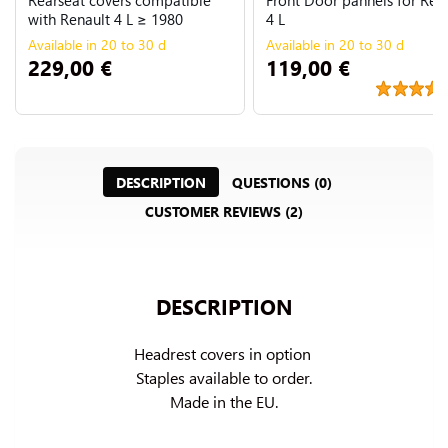
with Renault 4 L ≥ 1980
4 L
Available in 20 to 30 d
Available in 20 to 30 d
229,00 €
119,00 €
DESCRIPTION
QUESTIONS (0)
CUSTOMER REVIEWS (2)
DESCRIPTION
Headrest covers in option 
Staples available to order.

Made in the EU.