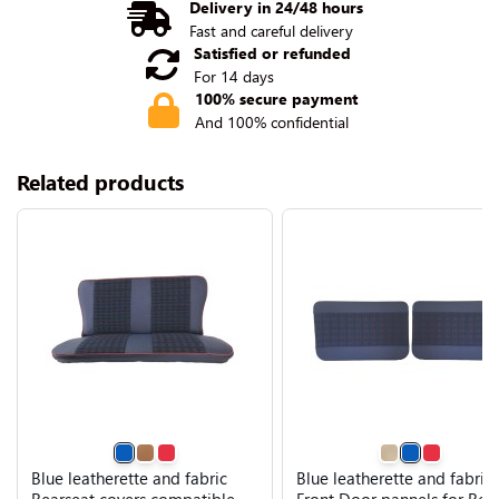
Delivery in 24/48 hours
Fast and careful delivery
Satisfied or refunded
For 14 days
100% secure payment
And 100% confidential
Related products
Blue leatherette and fabric
Blue leatherette and fabric
Rearseat covers compatible
Front Door pannels for Ren