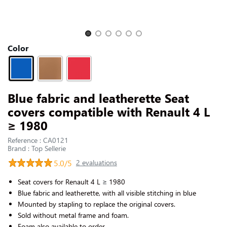
CONTACT US
Slide 1 of 6
Color
Blue fabric and leatherette Seat
covers compatible with Renault 4 L
≥ 1980
Reference : CA0121
Brand : Top Sellerie
5.0/5
2 evaluations
Seat covers for Renault 4 L
≥
1980
Blue fabric and leatherette, with all visible stitching in blue
Mounted by stapling to replace the original covers.
Sold without metal frame and foam.
Foam also available to order.