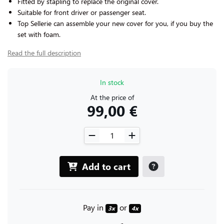
Fitted by stapling to replace the original cover.
Suitable for front driver or passenger seat.
Top Sellerie can assemble your new cover for you, if you buy the
set with foam.
Read the full description
In stock
At the price of
99,00 €
Add to cart
Pay in
or
3x
4x