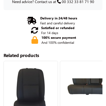
Need advice? Contact us at
00 332 33 81 71 90
Delivery in 24/48 hours
Fast and careful delivery
Satisfied or refunded
For 14 days
100% secure payment
And 100% confidential
Related products