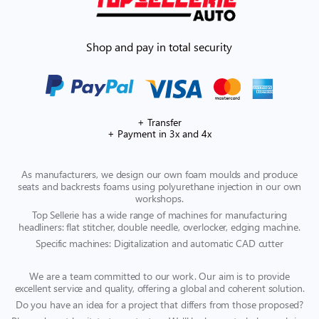
Shop and pay in total security
+ Transfer
+ Payment in 3x and 4x
As manufacturers, we design our own foam moulds and produce
seats and backrests foams using polyurethane injection in our own
workshops.
Top Sellerie has a wide range of machines for manufacturing
headliners: flat stitcher, double needle, overlocker, edging machine.
Specific machines: Digitalization and automatic CAD cutter
We are a team committed to our work. Our aim is to provide
excellent service and quality, offering a global and coherent solution.
Do you have an idea for a project that differs from those proposed?