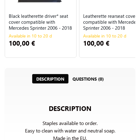
Black leatherette driver* seat
Leatherette rearseat cover
cover compatible with
compatible with Mercedes
Mercedes Sprinter 2006 - 2018
Sprinter 2006 - 2018
Available in 10 to 20 d
Available in 10 to 20 d
100,00 €
100,00 €
DESCRIPTION
QUESTIONS (0)
DESCRIPTION
Staples available to order.

Easy to clean with water and neutral soap.

Made in the EU.