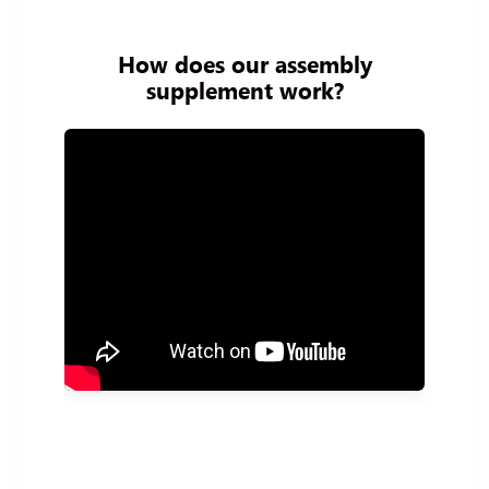
How does our assembly
supplement work?