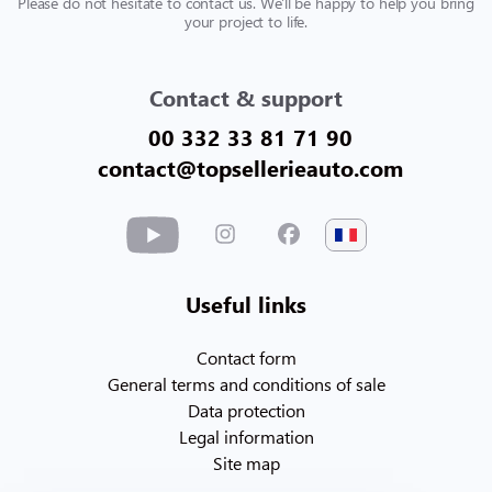
Please do not hesitate to contact us. We'll be happy to help you bring
your project to life.
Contact & support
00 332 33 81 71 90
contact@topsellerieauto.com
Useful links
Contact form
General terms and conditions of sale
Data protection
Legal information
Site map