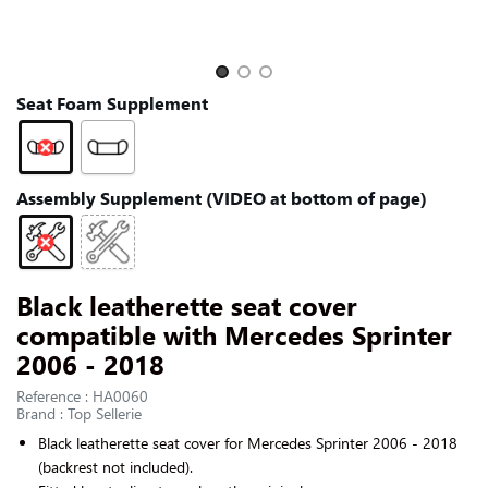
CONTACT US
Slide 1 of 3
Seat Foam Supplement
Assembly Supplement (VIDEO at bottom of page)
Black leatherette seat cover
compatible with Mercedes Sprinter
2006 - 2018
Reference : HA0060
Brand : Top Sellerie
Black
leatherette
seat cover for
Mercedes Sprinter 2006 - 2018
(backrest not included).