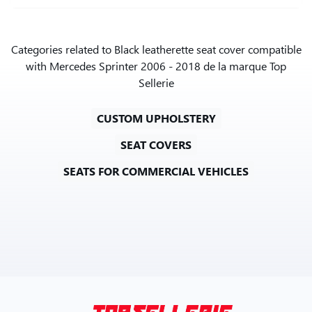
Categories related to Black leatherette seat cover compatible
with Mercedes Sprinter 2006 - 2018 de la marque Top
Sellerie
CUSTOM UPHOLSTERY
SEAT COVERS
SEATS FOR COMMERCIAL VEHICLES