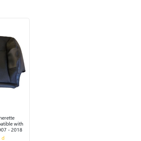
herette
atible with
007 - 2018
0 d