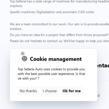
Top Sellerie has a wide range of machines for manufacturing headliner
machine.
Specific machines: Digitalization and automatic CAD cutter
We are a team committed to our work. Our aim is to provide excellen
solution.
Do you have an idea for a project that differs from those proposed?
Please do not hesitate to contact us. We'll be happy to help you bring
Contact & support
Cookie management
00 332 33 81 71 90
conta
Top Sellerie Auto uses cookies to provide you
with the best possible user experience. Is that
ok with you? ?
No thanks
I choose
Ok for me
© Copyright 2026. Topsellerieauto All rights reserved