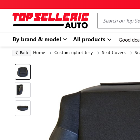
By brand & model
All products
Good dea
Home
Custom upholstery
Seat Covers
Se
Back