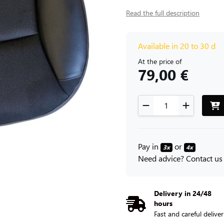
Read the full description
Available in 20 to 30 d
At the price of
79,00 €
Pay in
or
3x
4x
Need advice? Contact us
Delivery in 24/48
hours
Fast and careful delive