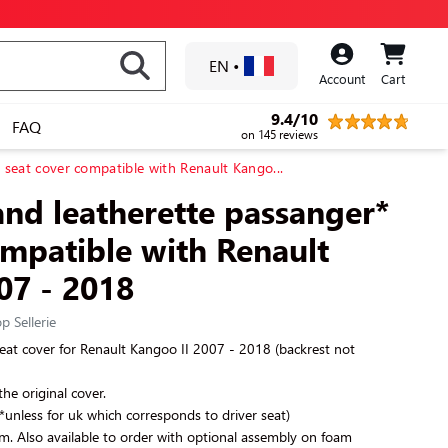
EN
•
Account
Cart
9.4/10
FAQ
on 145 reviews
* seat cover compatible with Renault Kango...
and leatherette passanger*
ompatible with Renault
07 - 2018
p Sellerie
eat cover for
Renault Kangoo II 2007 - 2018
(backrest not
the original cover.
(*unless for uk which corresponds to driver seat)
am. Also available to order with optional assembly on foam