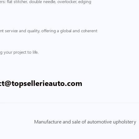
s: flat stitcher, double needle, overlocker, edging
t service and quality, offering a global and coherent
 your project to life.
ct@topsellerieauto.com
Manufacture and sale of automotive upholstery