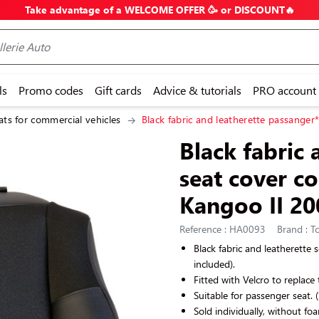
Take advantage of a WELCOME OFFER 🥳 or DISCOUNT🔥
ls
Promo codes
Gift cards
Advice & tutorials
PRO account
ats for commercial vehicles
Black fabric and leatherette passanger
Black fabric 
seat cover c
Kangoo II 20
Reference : HA0093
Brand : To
Black
fabric and leatherette
s
included).
Fitted with Velcro to replace 
Suitable for passenger seat.
Sold individually, without fo