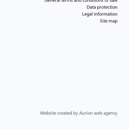
Data protection
Legal information
Site map
Website created by Aurion web agency