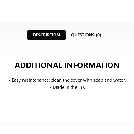
DESCRIPTION
QUESTIONS (0)
ADDITIONAL INFORMATION
• Easy maintenance: clean the cover with soap and water.
• Made in the EU.