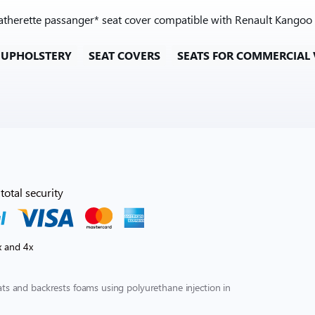
leatherette passanger* seat cover compatible with Renault Kangoo 
 UPHOLSTERY
SEAT COVERS
SEATS FOR COMMERCIAL 
total security
x and 4x
s and backrests foams using polyurethane injection in