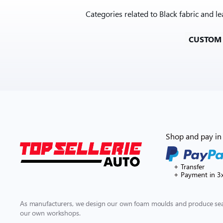
Categories related to Black fabric and 
CUSTOM
Shop and pay in 
+ Transfer
+ Payment in 3
As manufacturers, we design our own foam moulds and produce seat
our own workshops.