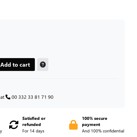
Add to cart
 at
00 332 33 81 71 90
Satisfied or
100% secure
refunded
payment
ry
For 14 days
And 100% confidential