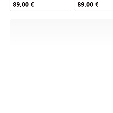
89,00 €
89,00 €