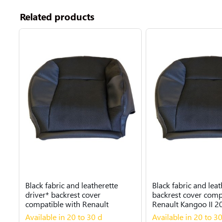
Related products
Black fabric and leatherette
Black fabric and leat
driver* backrest cover
backrest cover comp
compatible with Renault
Renault Kangoo II 2
Kangoo II 2007...
Available in 20 to 30 d
Available in 20 to 3