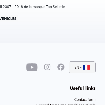
II 2007 - 2018 de la marque Top Sellerie
VEHICLES
EN
•
Useful links
Contact form
General terms and conditions of sale