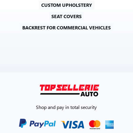
CUSTOM UPHOLSTERY
SEAT COVERS
BACKREST FOR COMMERCIAL VEHICLES
Shop and pay in total security