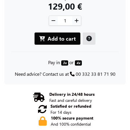
129,00 €
Add to cart
Pay in
or
3x
4x
Need advice? Contact us at
00 332 33 81 71 90
Delivery in 24/48 hours
Fast and careful delivery
Satisfied or refunded
For 14 days
100% secure payment
And 100% confidential