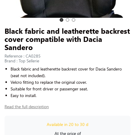
CONTACT US
Slide 1 of 3
Black fabric and leatherette backrest
cover compatible with Dacia
Sandero
Reference : CA0285
Brand : Top Sellerie
Black
fabric and leatherette
backrest cover for
Dacia Sandero
(seat not included).
Velcro fitting to replace the original cover.
Suitable for front driver or passenger seat.
Easy to install.
Read the full description
Available in 20 to 30 d
At the price of