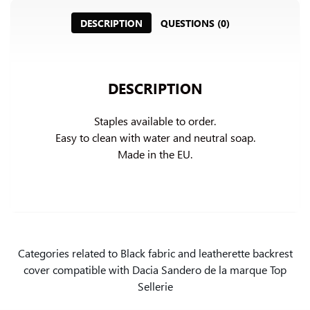
DESCRIPTION
QUESTIONS (0)
DESCRIPTION
Staples available to order.

Easy to clean with water and neutral soap.

Made in the EU.
Categories related to Black fabric and leatherette backrest
cover compatible with Dacia Sandero de la marque Top
Sellerie