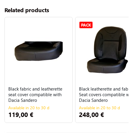
Related products
PACK
Black fabric and leatherette
Black leatherette and fabric
seat cover compatible with
Seat covers compatible wit
Dacia Sandero
Dacia Sandero
Available in 20 to 30 d
Available in 20 to 30 d
119,00 €
248,00 €