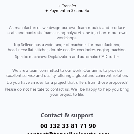
+ Transfer
+ Payment in 3x and 4x
As manufacturers, we design our own foam moulds and produce
seats and backrests foams using polyurethane injection in our own
workshops.
Top Sellerie has a wide range of machines for manufacturing
headliners: flat stitcher, double needle, overlocker, edging machine.
Specific machines: Digitalization and automatic CAD cutter
We are a team committed to our work. Our aim is to provide
excellent service and quality, offering a global and coherent solution.
Do you have an idea for a project that differs from those proposed?
Please do not hesitate to contact us. We'll be happy to help you bring
your project to life.
Contact & support
00 332 33 81 71 90
contact@topsellerieauto.com