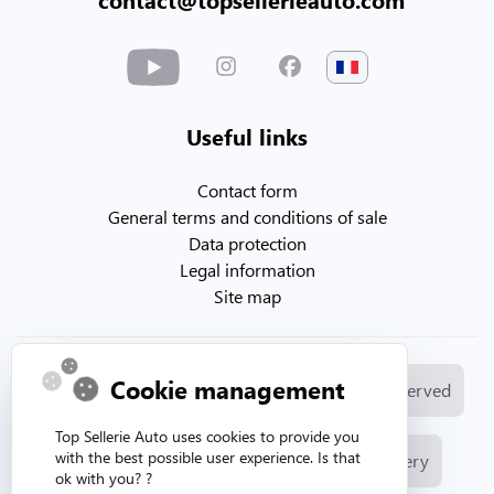
Useful links
Contact form
General terms and conditions of sale
Data protection
Legal information
Site map
Cookie management
© Copyright 2026. Topsellerieauto All rights reserved
Top Sellerie Auto uses cookies to provide you
with the best possible user experience. Is that
Manufacture and sale of automotive upholstery
ok with you? ?