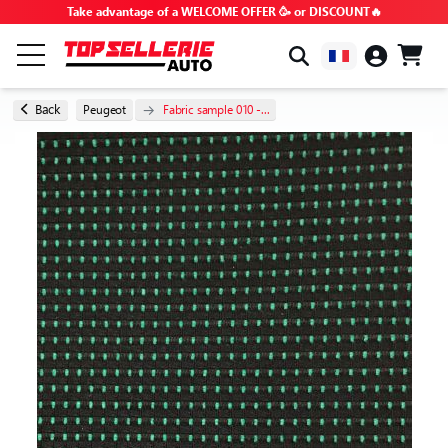
Take advantage of a WELCOME OFFER 🥳 or DISCOUNT🔥
BY BRAND & MODEL
Back
Peugeot
Fabric sample 010 -...
ALL PRODUCTS
GOOD DEALS
PROMO CODES
ADVICE & TUTORIALS
FAQ