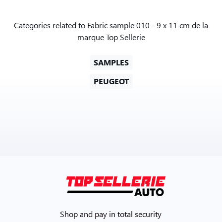
Categories related to Fabric sample 010 - 9 x 11 cm de la
marque Top Sellerie
SAMPLES
PEUGEOT
Shop and pay in total security