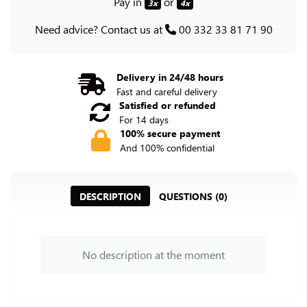
Pay in
or
3x
4x
Need advice? Contact us at
00 332 33 81 71 90
Delivery in 24/48 hours
Fast and careful delivery
Satisfied or refunded
For 14 days
100% secure payment
And 100% confidential
DESCRIPTION
QUESTIONS (0)
No description at the moment