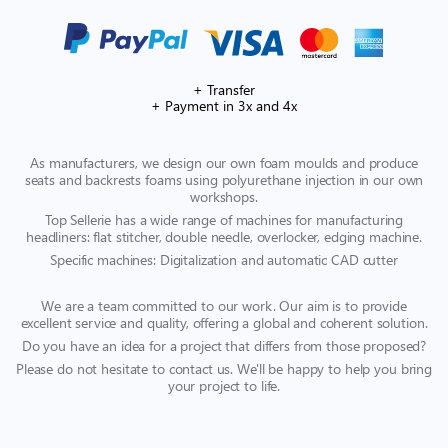
+ Transfer
+ Payment in 3x and 4x
As manufacturers, we design our own foam moulds and produce
seats and backrests foams using polyurethane injection in our own
workshops.
Top Sellerie has a wide range of machines for manufacturing
headliners: flat stitcher, double needle, overlocker, edging machine.
Specific machines: Digitalization and automatic CAD cutter
We are a team committed to our work. Our aim is to provide
excellent service and quality, offering a global and coherent solution.
Do you have an idea for a project that differs from those proposed?
Please do not hesitate to contact us. We'll be happy to help you bring
your project to life.