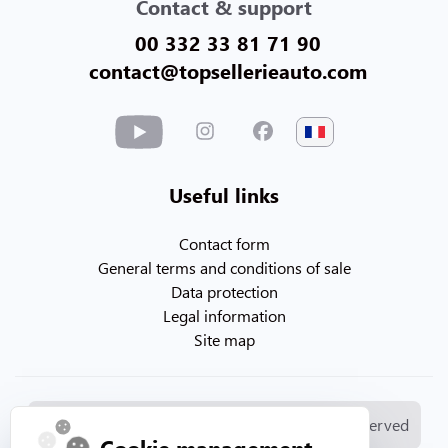
Contact & support
00 332 33 81 71 90
contact@topsellerieauto.com
Useful links
Contact form
General terms and conditions of sale
Data protection
Legal information
Site map
© Copyright 2026. Topsellerieauto All rights reserved