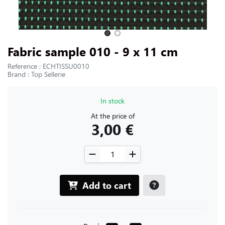
CONTACT US
Slide 1 of 2
Fabric sample 010 - 9 x 11 cm
Reference : ECHTISSU0010
Brand : Top Sellerie
In stock
At the price of
3,00 €
Add to cart