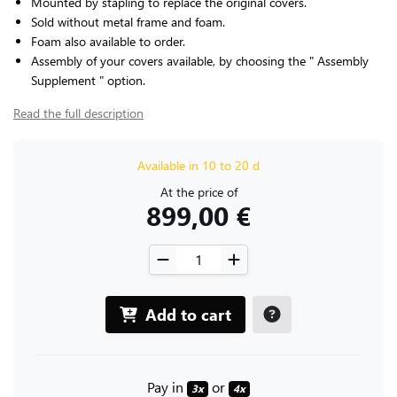
Mounted by stapling to replace the original covers.
Sold without metal frame and foam.
Foam also available to order.
Assembly of your covers available, by choosing the " Assembly
Supplement " option.
Read the full description
Available in 10 to 20 d
At the price of
899,00 €
Add to cart
Pay in
or
3x
4x