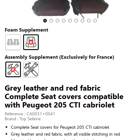
CONTACT US
Slide 1 of 9
Foam Supplement
Assembly Supplement (Exclusively for France)
Grey leather and red fabric
Complete Seat covers compatible
with Peugeot 205 CTI cabriolet
Reference : CA0031+0041
Brand : Top Sellerie
Complete Seat covers for
Peugeot 205 CTI cabriolet
Grey leather and red fabric, with all visible stitching in red