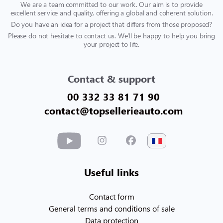
We are a team committed to our work. Our aim is to provide
excellent service and quality, offering a global and coherent solution.
Do you have an idea for a project that differs from those proposed?
Please do not hesitate to contact us. We'll be happy to help you bring
your project to life.
Contact & support
00 332 33 81 71 90
contact@topsellerieauto.com
Useful links
Contact form
General terms and conditions of sale
Data protection