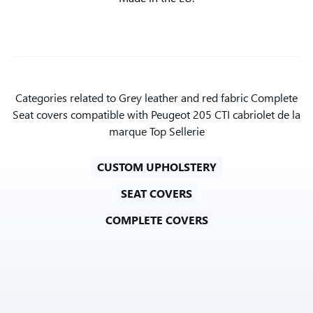
Categories related to Grey leather and red fabric Complete
Seat covers compatible with Peugeot 205 CTI cabriolet de la
marque Top Sellerie
CUSTOM UPHOLSTERY
SEAT COVERS
COMPLETE COVERS