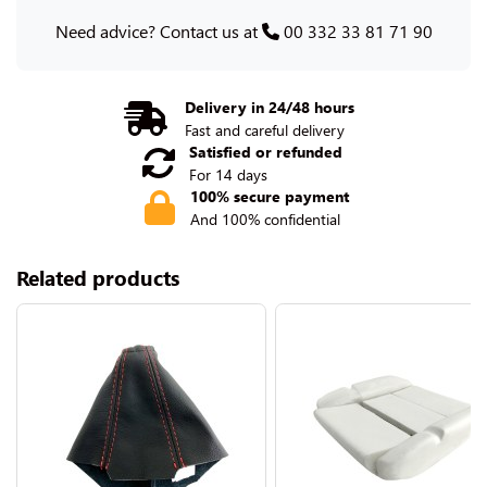
Need advice? Contact us at
00 332 33 81 71 90
Delivery in 24/48 hours
Fast and careful delivery
Satisfied or refunded
For 14 days
100% secure payment
And 100% confidential
Related products