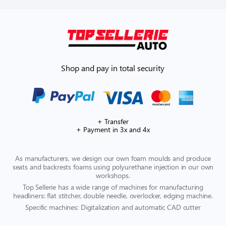
Shop and pay in total security
+ Transfer
+ Payment in 3x and 4x
As manufacturers, we design our own foam moulds and produce
seats and backrests foams using polyurethane injection in our own
workshops.
Top Sellerie has a wide range of machines for manufacturing
headliners: flat stitcher, double needle, overlocker, edging machine.
Specific machines: Digitalization and automatic CAD cutter