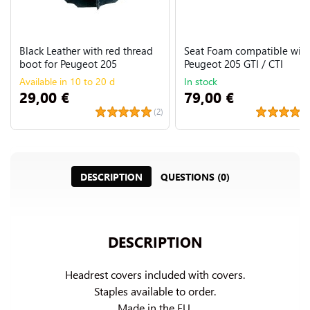
Black Leather with red thread
Seat Foam compatible with
boot for Peugeot 205
Peugeot 205 GTI / CTI
Available in 10 to 20 d
In stock
29,00 €
79,00 €
(2)
DESCRIPTION
QUESTIONS (0)
DESCRIPTION
Headrest covers included with covers.

Staples available to order.

Made in the EU.