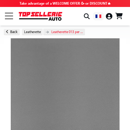
Take advantage of a WELCOME OFFER 🥳 or DISCOUNT🔥
BY BRAND & MODEL
Back
Leatherette
Leatherette 013 per ...
ALL PRODUCTS
GOOD DEALS
PROMO CODES
ADVICE & TUTORIALS
FAQ