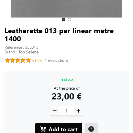
CONTACT US
Slide 1 of 2
Leatherette 013 per linear metre
1400
Reference : SEL013
Brand : Top Sellerie
5.0/5
1 evaluations
In stock
At the price of
23,00 €
Add to cart