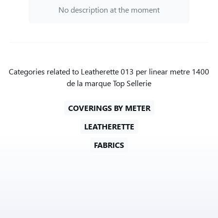
No description at the moment
Categories related to Leatherette 013 per linear metre 1400
de la marque Top Sellerie
COVERINGS BY METER
LEATHERETTE
FABRICS