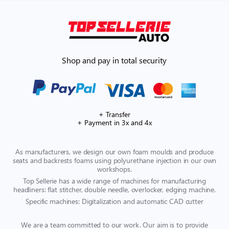
Shop and pay in total security
+ Transfer
+ Payment in 3x and 4x
As manufacturers, we design our own foam moulds and produce
seats and backrests foams using polyurethane injection in our own
workshops.
Top Sellerie has a wide range of machines for manufacturing
headliners: flat stitcher, double needle, overlocker, edging machine.
Specific machines: Digitalization and automatic CAD cutter
We are a team committed to our work. Our aim is to provide