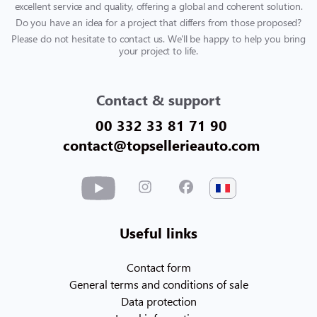
excellent service and quality, offering a global and coherent solution.
Do you have an idea for a project that differs from those proposed?
Please do not hesitate to contact us. We'll be happy to help you bring
your project to life.
Contact & support
00 332 33 81 71 90
contact@topsellerieauto.com
Useful links
Contact form
General terms and conditions of sale
Data protection