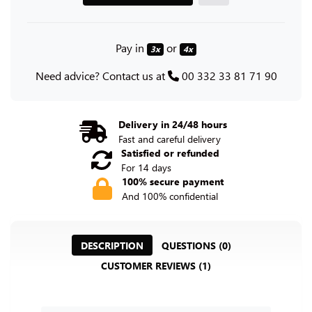
Pay in
or
3x
4x
Need advice? Contact us at
00 332 33 81 71 90
Delivery in 24/48 hours
Fast and careful delivery
Satisfied or refunded
For 14 days
100% secure payment
And 100% confidential
DESCRIPTION
QUESTIONS (0)
CUSTOMER REVIEWS (1)