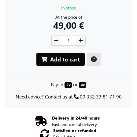
In stock
At the price of
49,00 €
Add to cart
Pay in
or
3x
4x
Need advice? Contact us at
00 332 33 81 71 90
Delivery in 24/48 hours
Fast and careful delivery
Satisfied or refunded
For 14 days