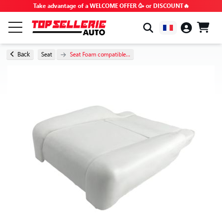
Take advantage of a WELCOME OFFER 🥳 or DISCOUNT🔥
BY BRAND & MODEL
Back
Seat
Seat Foam compatible...
ALL PRODUCTS
GOOD DEALS
PROMO CODES
ADVICE & TUTORIALS
FAQ