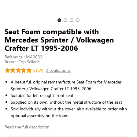
CONTACT US
Slide 1 of 4
Seat Foam compatible with
Mercedes Sprinter / Volkwagen
Crafter LT 1995-2006
Reference : MA0033
Brand : Top Sellerie
5.0/5
2 evaluations
A beautiful, original remanufacture Seat Foam for Mercedes
Sprinter / Volkwagen Crafter LT 1995-2006
Suitable for left or right front seat
Supplied on its own, without the metal structure of the seat
Sold individually without the cover, also available to order with
optional assembly on the foam
Read the full description