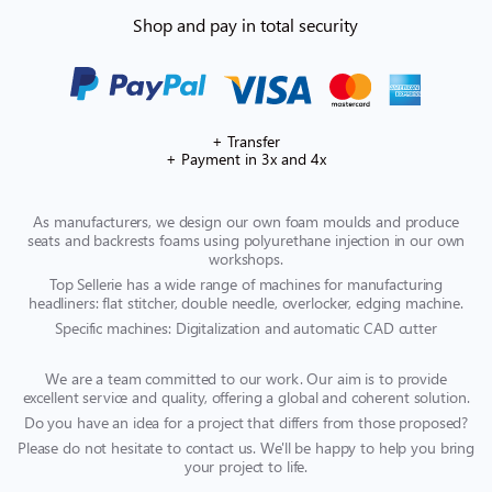
Shop and pay in total security
+ Transfer
+ Payment in 3x and 4x
As manufacturers, we design our own foam moulds and produce
seats and backrests foams using polyurethane injection in our own
workshops.
Top Sellerie has a wide range of machines for manufacturing
headliners: flat stitcher, double needle, overlocker, edging machine.
Specific machines: Digitalization and automatic CAD cutter
We are a team committed to our work. Our aim is to provide
excellent service and quality, offering a global and coherent solution.
Do you have an idea for a project that differs from those proposed?
Please do not hesitate to contact us. We'll be happy to help you bring
your project to life.