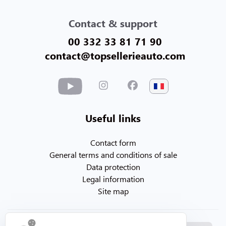
Contact & support
00 332 33 81 71 90
contact@topsellerieauto.com
Useful links
Contact form
General terms and conditions of sale
Data protection
Legal information
Site map