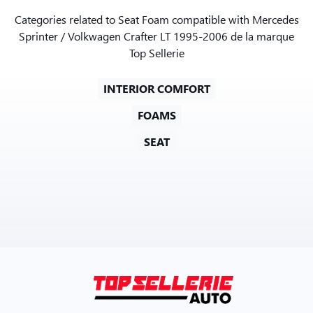
Categories related to Seat Foam compatible with Mercedes
Sprinter / Volkwagen Crafter LT 1995-2006 de la marque
Top Sellerie
INTERIOR COMFORT
FOAMS
SEAT