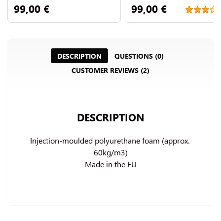
99,00 €
99,00 €
DESCRIPTION
QUESTIONS (0)
CUSTOMER REVIEWS (2)
DESCRIPTION
Injection-moulded polyurethane foam (approx. 
60kg/m3)

Made in the EU