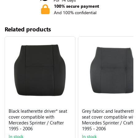
100% secure payment
And 100% confidential
Related products
Black leatherette driver* seat
Grey fabric and leatherette
cover compatible with
seat cover compatible with
Mercedes Sprinter / Crafter
Mercedes Sprinter / Crafter
1995 - 2006
1995 - 2006
In stock
In stock