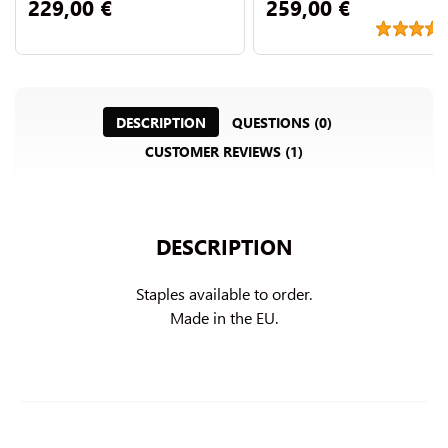
229,00 €
259,00 €
DESCRIPTION
QUESTIONS (0)
CUSTOMER REVIEWS (1)
DESCRIPTION
Staples available to order.

Made in the EU.