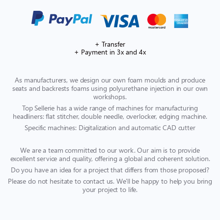
+ Transfer
+ Payment in 3x and 4x
As manufacturers, we design our own foam moulds and produce
seats and backrests foams using polyurethane injection in our own
workshops.
Top Sellerie has a wide range of machines for manufacturing
headliners: flat stitcher, double needle, overlocker, edging machine.
Specific machines: Digitalization and automatic CAD cutter
We are a team committed to our work. Our aim is to provide
excellent service and quality, offering a global and coherent solution.
Do you have an idea for a project that differs from those proposed?
Please do not hesitate to contact us. We'll be happy to help you bring
your project to life.