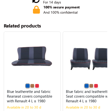
For 14 days
100% secure payment
And 100% confidential
Related products
Blue leatherette and fabric
Blue fabric and leatherette
Rearseat covers compatible
Seat covers compatible wit
with Renault 4 L ≥ 1980
Renault 4 L ≥ 1980
Available in 20 to 30 d
Available in 20 to 30 d