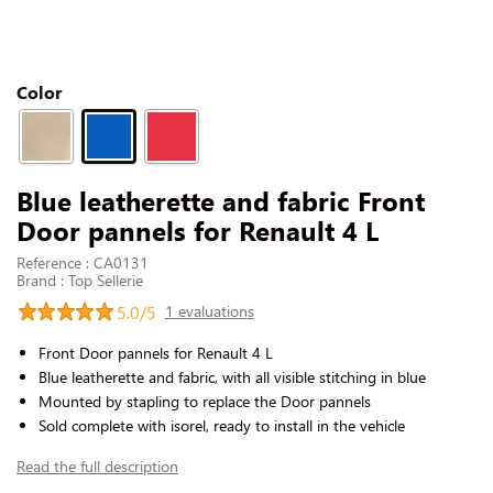
CONTACT US
Slide 1 of 1
Color
Blue leatherette and fabric Front
Door pannels for Renault 4 L
Reference : CA0131
Brand : Top Sellerie
5.0/5
1 evaluations
Front Door pannels for Renault 4 L
Blue leatherette and fabric, with all visible stitching in blue
Mounted by stapling to replace the Door pannels
Sold complete with isorel, ready to install in the vehicle
Read the full description