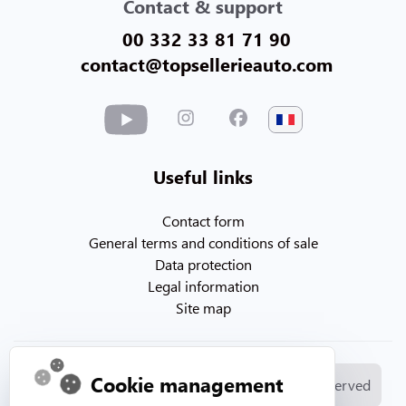
Contact & support
00 332 33 81 71 90
contact@topsellerieauto.com
Useful links
Contact form
General terms and conditions of sale
Data protection
Legal information
Site map
Cookie management
© Copyright 2026. Topsellerieauto All rights reserved