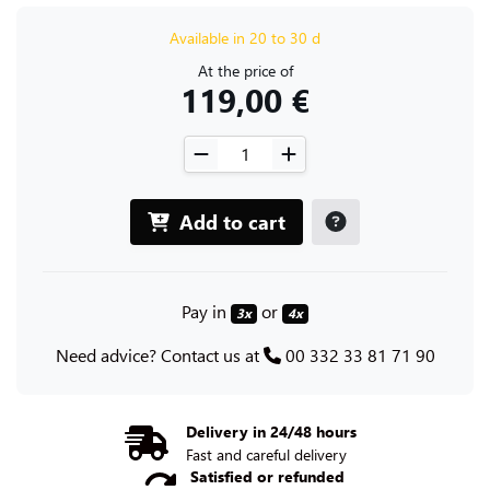
Available in 20 to 30 d
At the price of
119,00 €
Add to cart
Pay in
or
3x
4x
Need advice? Contact us at
00 332 33 81 71 90
Delivery in 24/48 hours
Fast and careful delivery
Satisfied or refunded