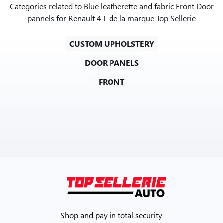
Categories related to Blue leatherette and fabric Front Door
pannels for Renault 4 L de la marque Top Sellerie
CUSTOM UPHOLSTERY
DOOR PANELS
FRONT
Shop and pay in total security