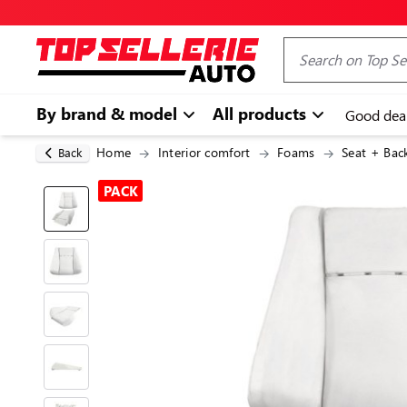
By brand & model
All products
Good dea
Home
Interior comfort
Foams
Seat + Bac
Back
PACK