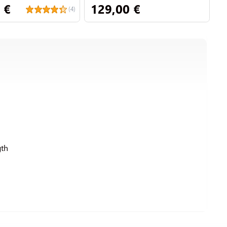
 €
129,00 €
1
(4)
th
