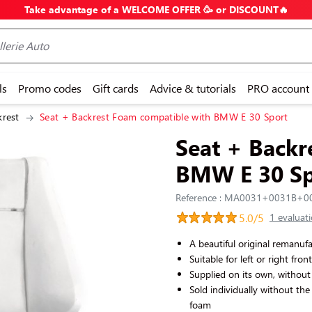
Take advantage of a WELCOME OFFER 🥳 or DISCOUNT🔥
ls
Promo codes
Gift cards
Advice & tutorials
PRO account
krest
Seat + Backrest Foam compatible with BMW E 30 Sport
Seat + Backr
BMW E 30 Sp
Reference : MA0031+0031B+
5.0/5
1 evaluat
A beautiful original remanu
Suitable for left or right fron
Supplied on its own, without 
Sold individually without the
foam