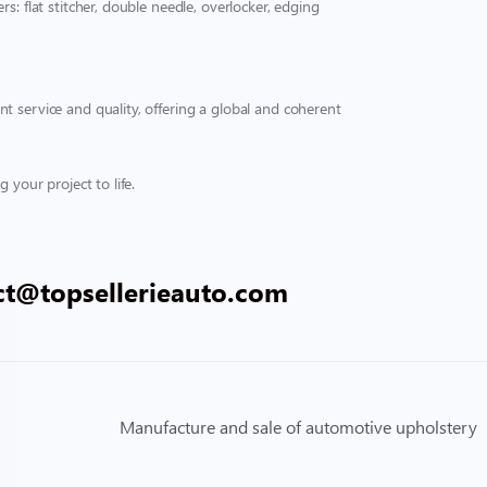
s: flat stitcher, double needle, overlocker, edging
t service and quality, offering a global and coherent
 your project to life.
ct@topsellerieauto.com
Manufacture and sale of automotive upholstery