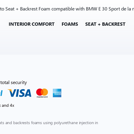
 to Seat + Backrest Foam compatible with BMW E 30 Sport de la 
INTERIOR COMFORT
FOAMS
SEAT + BACKREST
total security
x and 4x
s and backrests foams using polyurethane injection in