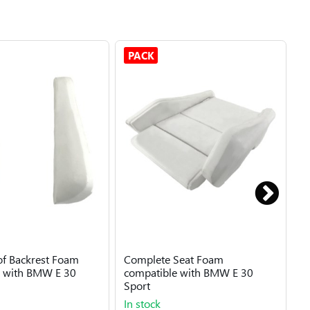
PACK
 of Backrest Foam
Complete Seat Foam
B
e with BMW E 30
compatible with BMW E 30
B
Sport
In stock
I