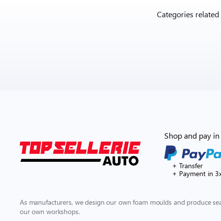
Categories related
Shop and pay in 
+ Transfer
+ Payment in 3
As manufacturers, we design our own foam moulds and produce seat
our own workshops.