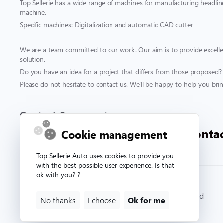
Top Sellerie has a wide range of machines for manufacturing headliner
machine.
Specific machines: Digitalization and automatic CAD cutter
We are a team committed to our work. Our aim is to provide excellen
solution.
Do you have an idea for a project that differs from those proposed?
Please do not hesitate to contact us. We'll be happy to help you bring
Contact & support
00 332 33 81 71 90
conta
Cookie management
Top Sellerie Auto uses cookies to provide you
with the best possible user experience. Is that
ok with you? ?
© Copyright 2026. Topsellerieauto All rights reserved
No thanks
I choose
Ok for me