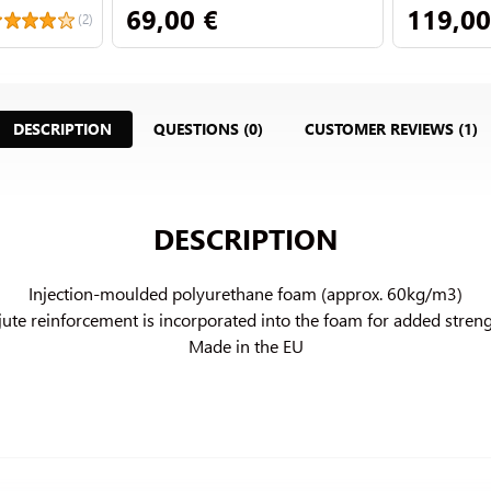
69,00 €
119,00
(2)
DESCRIPTION
QUESTIONS (0)
CUSTOMER REVIEWS (1)
DESCRIPTION
Injection-moulded polyurethane foam (approx. 60kg/m3)

jute reinforcement is incorporated into the foam for added streng
Made in the EU