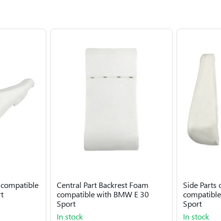
 compatible
Central Part Backrest Foam
Side Parts
t
compatible with BMW E 30
compatibl
Sport
Sport
In stock
In stock