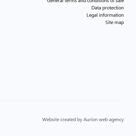
General terms and conditions of sale
Data protection
Legal information
Site map
Website created by Aurion web agency