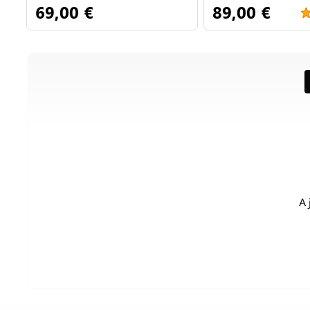
69,00 €
89,00 €
A 