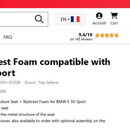
EN
•
Account
Cart
9.4/10
FAQ
on 145 reviews
est Foam compatible with
ort
0030+0030B
Brand : Top Sellerie
ions
facture Seat + Backrest Foam for BMW E 30 Sport
t seat
the metal structure of the seat
 cover, also available to order with optional assembly on the