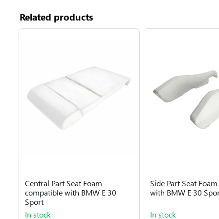
Related products
Central Part Seat Foam
Side Part Seat Foam
compatible with BMW E 30
with BMW E 30 Spor
Sport
In stock
In stock