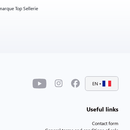
marque Top Sellerie
EN
•
Useful links
Contact form