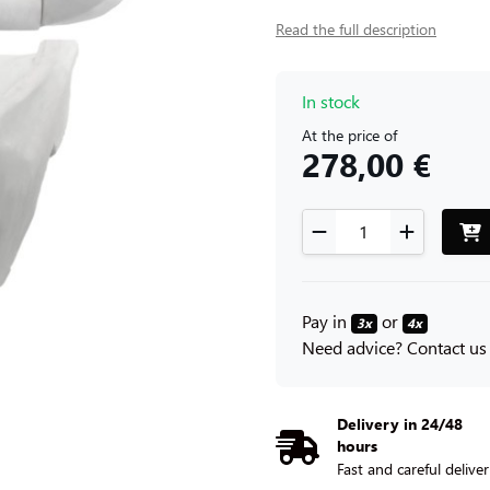
Read the full description
In stock
At the price of
278,00 €
Pay in
or
3x
4x
Need advice? Contact us
Delivery in 24/48
hours
Fast and careful delive