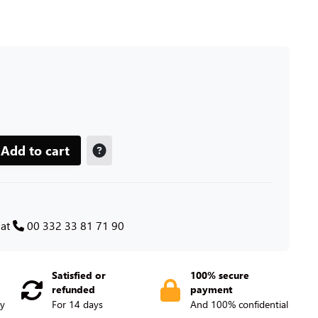
Add to cart
 at
00 332 33 81 71 90
Satisfied or
100% secure
refunded
payment
ry
For 14 days
And 100% confidential